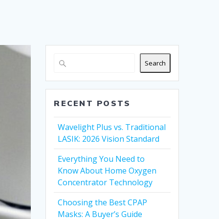
Search
RECENT POSTS
Wavelight Plus vs. Traditional
LASIK: 2026 Vision Standard
Everything You Need to
Know About Home Oxygen
Concentrator Technology
Choosing the Best CPAP
Masks: A Buyer’s Guide