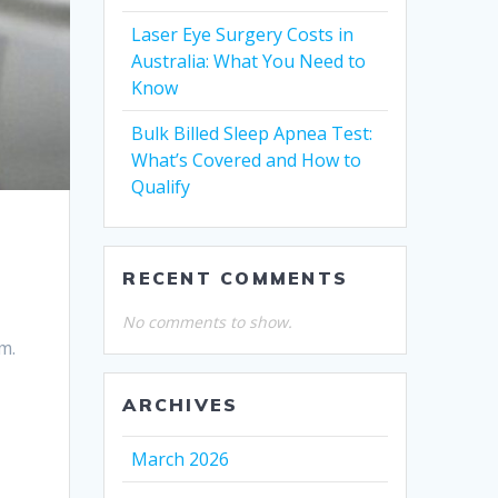
Laser Eye Surgery Costs in
Australia: What You Need to
Know
Bulk Billed Sleep Apnea Test:
What’s Covered and How to
Qualify
RECENT COMMENTS
No comments to show.
m.
ARCHIVES
March 2026