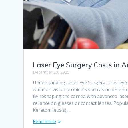
Laser Eye Surgery Costs in 
December 20, 2025
Understanding Laser Eye Surgery Laser eye s
common vision problems such as nearsighted
By reshaping the cornea with advanced laser
reliance on glasses or contact lenses. Popul
Keratomileusis),…
Read more