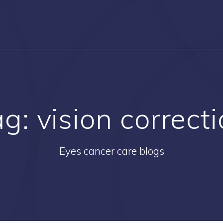
ag:
vision correct
Eyes cancer care blogs