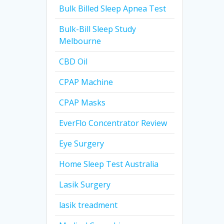
Bulk Billed Sleep Apnea Test
Bulk-Bill Sleep Study
Melbourne
CBD Oil
CPAP Machine
CPAP Masks
EverFlo Concentrator Review
Eye Surgery
Home Sleep Test Australia
Lasik Surgery
lasik treadment