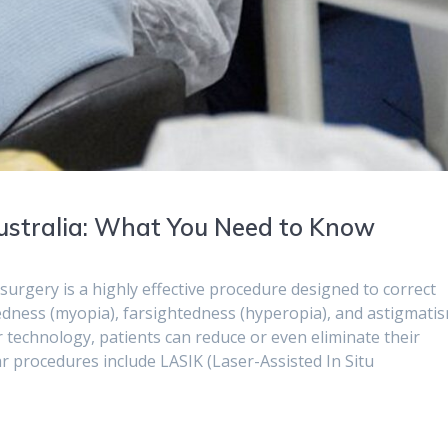
Australia: What You Need to Know
urgery is a highly effective procedure designed to correct
ness (myopia), farsightedness (hyperopia), and astigmatis
 technology, patients can reduce or even eliminate their
ar procedures include LASIK (Laser-Assisted In Situ