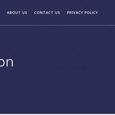
ABOUT US
CONTACT US
PRIVACY POLICY
ion