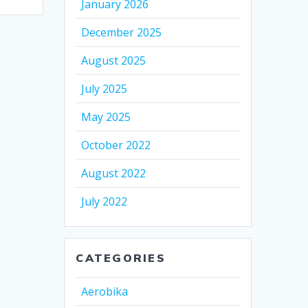
January 2026
December 2025
August 2025
July 2025
May 2025
October 2022
August 2022
July 2022
CATEGORIES
Aerobika